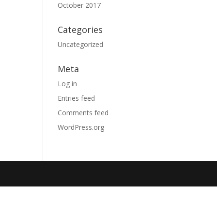
October 2017
Categories
Uncategorized
Meta
Log in
Entries feed
Comments feed
WordPress.org