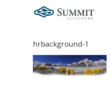
hrbackground-1