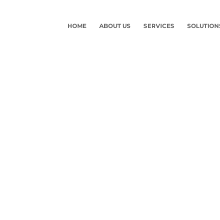
HOME
ABOUT US
SERVICES
SOLUTION