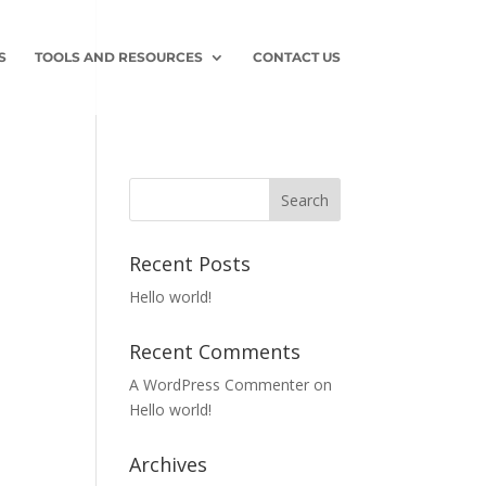
S
TOOLS AND RESOURCES
CONTACT US
Recent Posts
Hello world!
Recent Comments
A WordPress Commenter
on
Hello world!
Archives